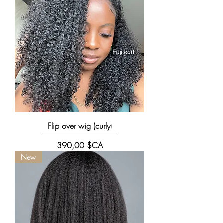
Flip over wig (curly)
Prix
390,00 $CA
New