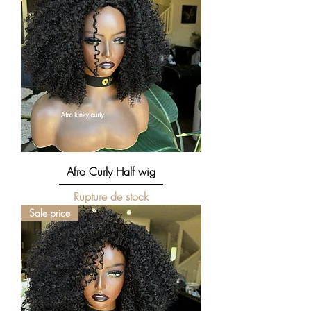
Afro Curly Half wig
Rupture de stock
Sale price