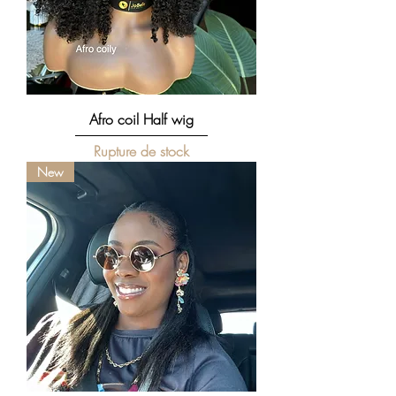
Afro coil Half wig
Rupture de stock
New