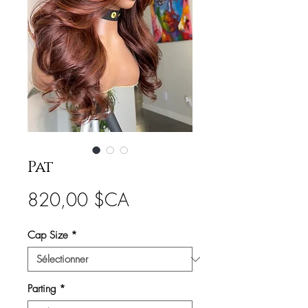
Pat
Prix
820,00 $CA
Cap Size
*
Parting
*