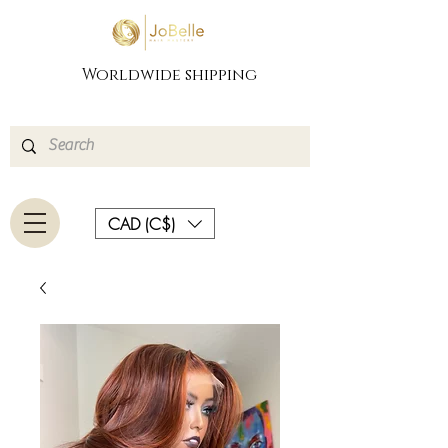
Worldwide shipping
CAD (C$)