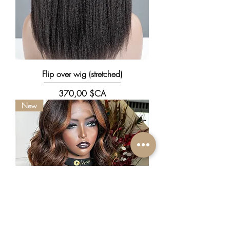
Flip over wig (stretched)
Prix
370,00 $CA
New