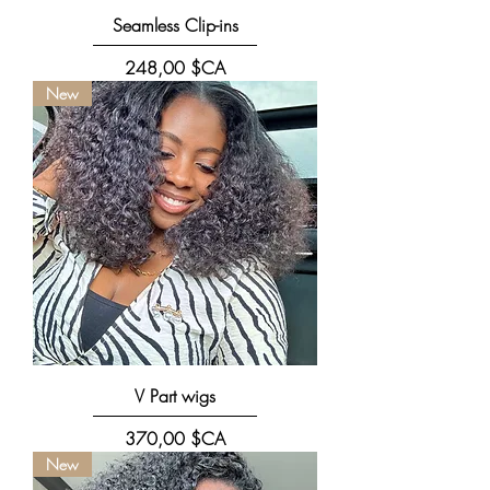
Seamless Clip-ins
Prix
248,00 $CA
New
V Part wigs
Prix
370,00 $CA
New