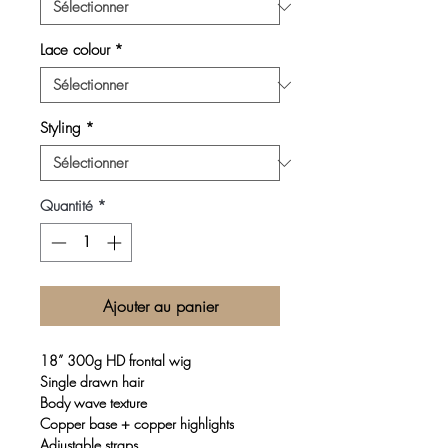
Lace colour
*
Styling
*
Quantité
*
Ajouter au panier
18” 300g HD frontal wig
Single drawn hair
Body wave texture
Copper base + copper highlights
Adjustable straps