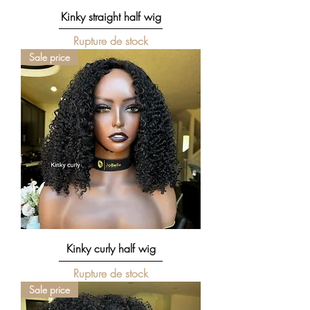
Kinky straight half wig
Rupture de stock
Sale price
Kinky curly half wig
Rupture de stock
Sale price