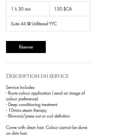
150
dollars
1 h 30 min
1
150 $CA
canadiens
3
0
Suite 44 @ Unfiltered YYC
m
i
n
Réserver
Description du service
Service Includes:
- Roots colour application ( send an image of
colour preference)
- Deep conditioning treatment
- 10mins steam therapy
- Blowout/press out or curl definition
Come with clean hair. Colour cannot be done
on dirty hair.