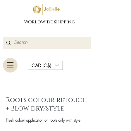
Worldwide shipping
CAD (C$)
Roots colour retouch
+ Blow dry/Style
Fresh colour application on roots only with style