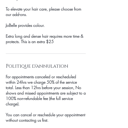
To elevate your hair care, please choose from
our add-ons.
JoBelle provides colour.
Extra long and dense hair requires more time &
protects. This is an extra $25
Politique d'annulation
For appointments canceled or rescheduled
within 24hrs we charge 50% of the service
total. Less than 12hrs before your session, No
shows and missed appointments are subject to a
100% non-refundable fee (the full service
charge).
You can cancel or reschedule your appointment
without contacting us first.