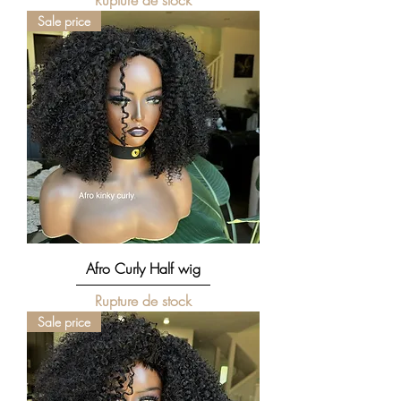
Rupture de stock
Sale price
Afro Curly Half wig
Rupture de stock
Sale price