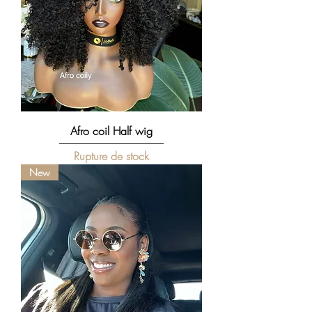
Afro coil Half wig
Rupture de stock
New