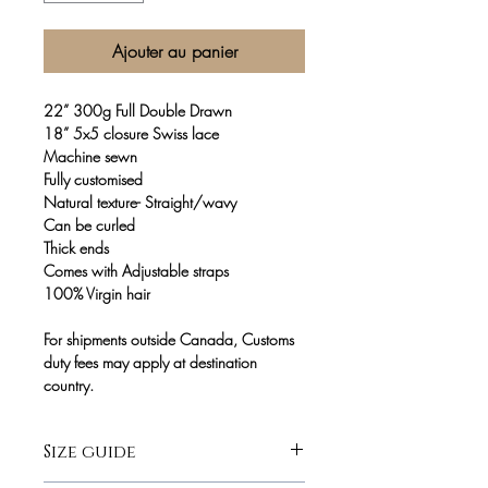
Ajouter au panier
22” 300g Full Double Drawn
18” 5x5 closure Swiss lace
Machine sewn
Fully customised
Natural texture- Straight/wavy
Can be curled
Thick ends
Comes with Adjustable straps
100% Virgin hair
For shipments outside Canada, Customs
duty fees may apply at destination
country.
Size guide