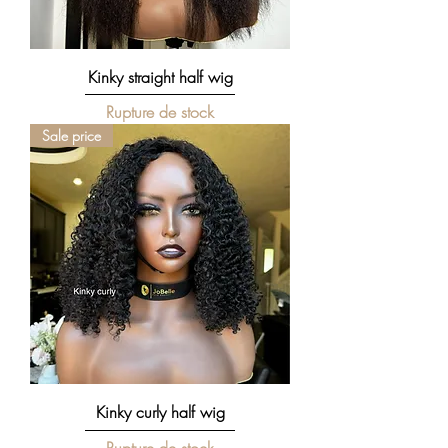
Kinky straight half wig
Rupture de stock
Sale price
Kinky curly half wig