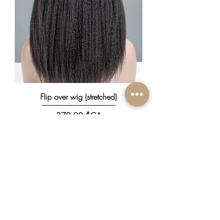
Flip over wig (stretched)
Prix
370,00 $CA
New