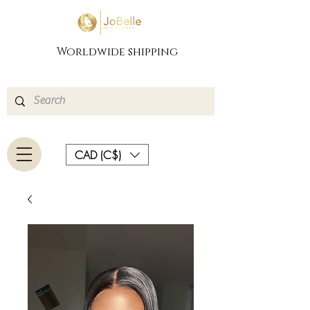
Worldwide shipping
CAD (C$)