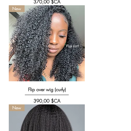
Prix
370,00 $CA
New
Flip over wig (curly)
Prix
390,00 $CA
New