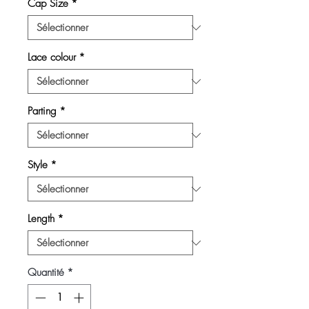
Cap Size
*
Lace colour
*
Parting
*
Style
*
Length
*
Quantité
*