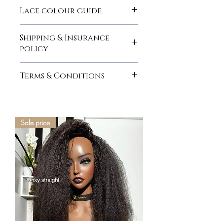
here
Lace colour guide
here
Shipping & Insurance
policy
here
Terms & Conditions
here
Sale price