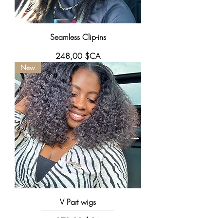
Seamless Clip-ins
Prix
248,00 $CA
New
V Part wigs