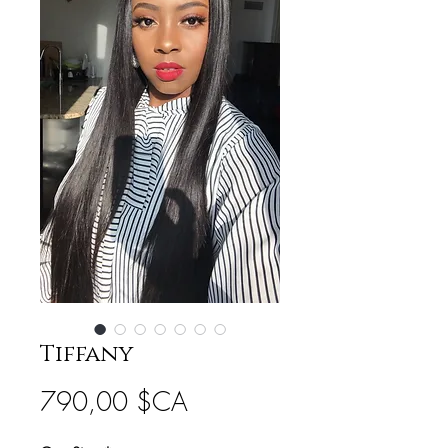
Tiffany
Prix
790,00 $CA