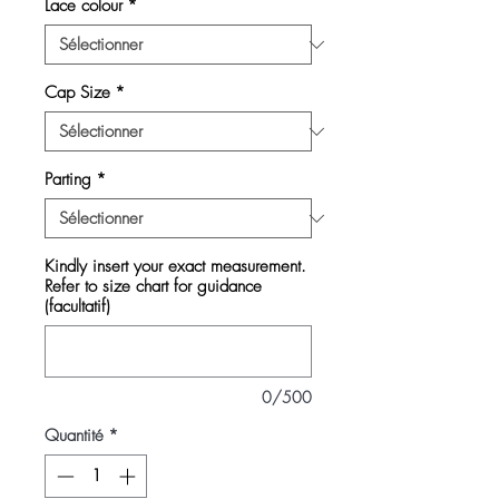
Lace colour
*
Cap Size
*
Parting
*
Kindly insert your exact measurement.
Refer to size chart for guidance
(facultatif)
0/500
Quantité
*