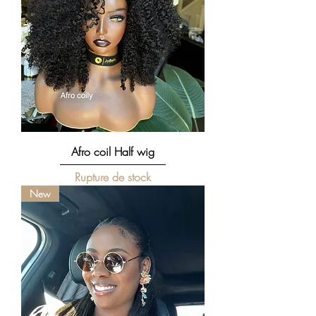
Afro coil Half wig
Rupture de stock
New