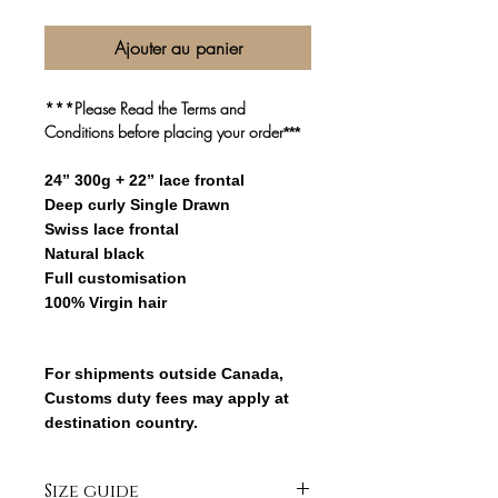
Ajouter au panier
***Please Read the Terms and
Conditions before placing your order
***
24” 300g + 22” lace frontal
Deep curly Single Drawn
Swiss lace frontal
Natural black
Full customisation
100% Virgin hair
For shipments outside Canada,
Customs duty fees may apply at
destination country.
Size guide