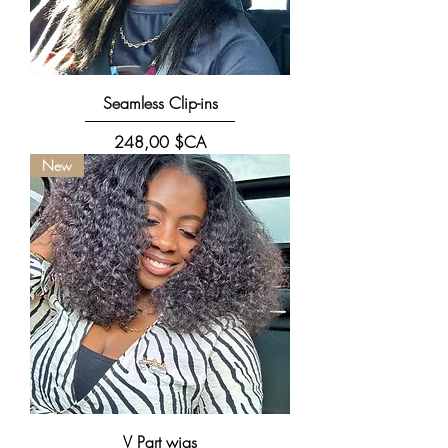
Seamless Clip-ins
Prix
248,00 $CA
New
V Part wigs