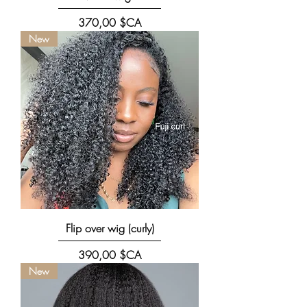
Prix
370,00 $CA
New
Flip over wig (curly)
Prix
390,00 $CA
New