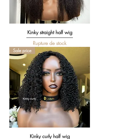
Kinky straight half wig
Rupture de stock
Sale price
Kinky curly half wig