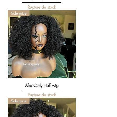
Rupture de stock
Sale price
Afro Curly Half wig
Rupture de stock
Sale price