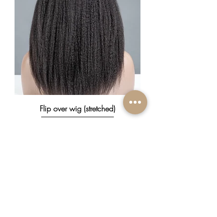
Flip over wig (stretched)
Prix
370,00 $CA
New