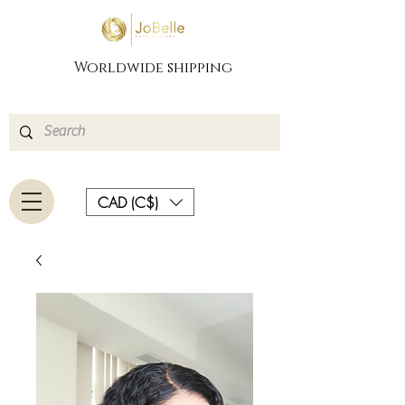
Worldwide shipping
CAD (C$)