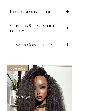
here
Lace colour guide
here
Shipping & Insurance
policy
here
Terms & Conditions
here
Sale price