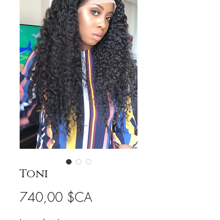
Toni
Prix
740,00 $CA