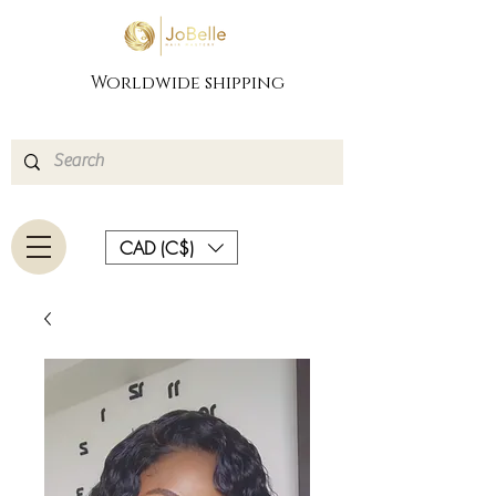
Worldwide shipping
CAD (C$)