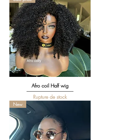
Afro coil Half wig
Rupture de stock
New