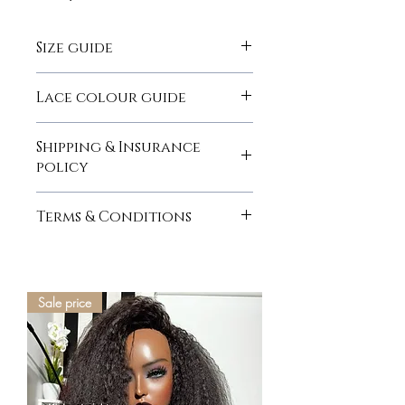
Size guide
here
Lace colour guide
here
Shipping & Insurance
policy
here
Terms & Conditions
here
Sale price