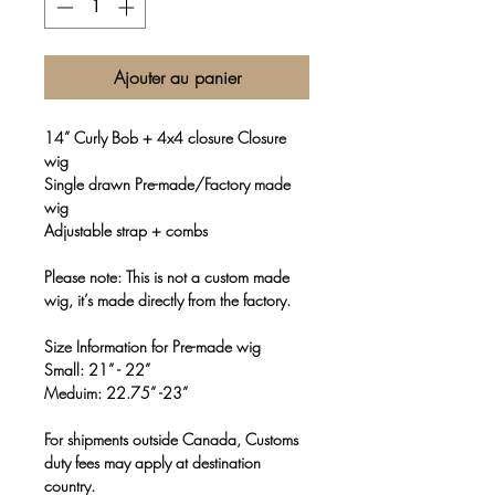
Ajouter au panier
14” Curly Bob + 4x4 closure Closure
wig
Single drawn Pre-made/Factory made
wig
Adjustable strap + combs
Please note: This is not a custom made
wig, it’s made directly from the factory.
Size Information for Pre-made wig
Small: 21” - 22”
Meduim: 22.75” -23”
For shipments outside Canada, Customs
duty fees may apply at destination
country.