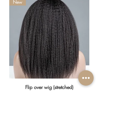
New
Flip over wig (stretched)
Prix
370,00 $CA
New