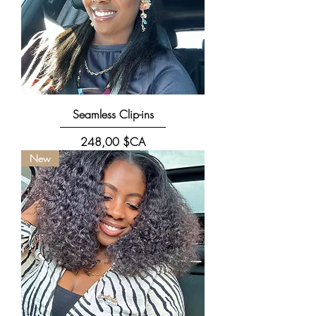
Seamless Clip-ins
Prix
248,00 $CA
New