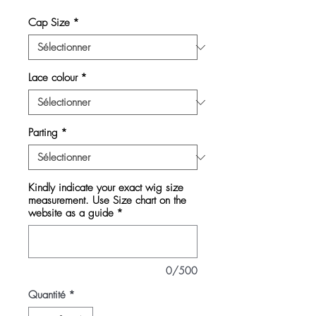
Cap Size
*
Lace colour
*
Parting
*
Kindly indicate your exact wig size
measurement. Use Size chart on the
website as a guide
*
0/500
Quantité
*