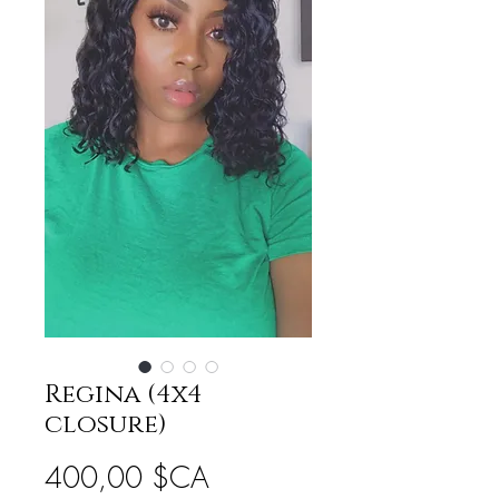
Regina (4x4
closure)
Prix
400,00 $CA