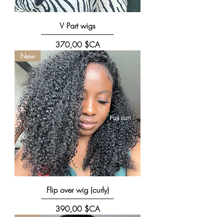
V Part wigs
Prix
370,00 $CA
New
Flip over wig (curly)
Prix
390,00 $CA