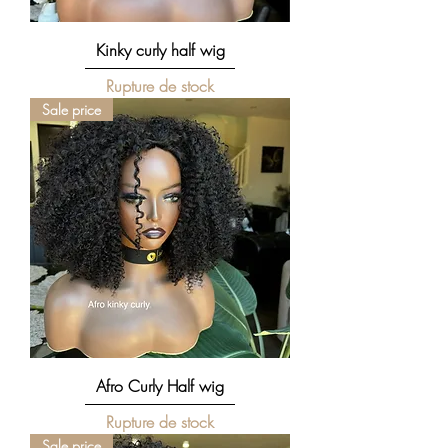
Kinky curly half wig
Rupture de stock
Sale price
Afro Curly Half wig
Rupture de stock
Sale price