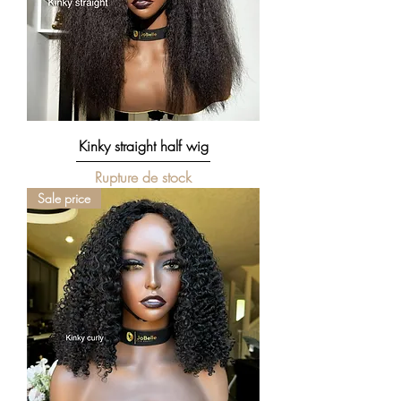
Kinky straight half wig
Rupture de stock
Sale price